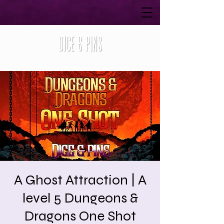
A Ghost Attraction | A
level 5 Dungeons &
Dragons One Shot