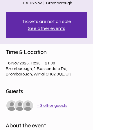
Tue 18 Nov
  |  
Bromborough
Tickets are not on sale
See other events
Time & Location
18 Nov 2025, 18:30 – 21:30
Bromborough, 1 Bassendale Rd,
Bromborough, Wirral CH62 3QL, UK
Guests
+ 3 other guests
About the event