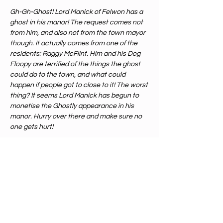
Gh-Gh-Ghost! Lord Manick of Felwon has a 
ghost in his manor! The request comes not 
from him, and also not from the town mayor 
though. It actually comes from one of the 
residents: Raggy McFlint. Him and his Dog 
Floopy are terrified of the things the ghost 
could do to the town, and what could 
happen if people got to close to it! The worst 
thing? It seems Lord Manick has begun to 
monetise the Ghostly appearance in his 
manor. Hurry over there and make sure no 
one gets hurt!
Our DM Alex will guide you through an 
amazing D&D one shot, this is a level 
5
adventure and is perfect for both 
beginners or intermediate players. 
If you are bringing your own character, 
please make sure its only made with first 
party wizards of the coast books from the 