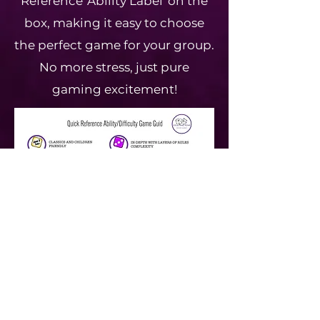
Reference 'Ability Label' on the
box, making it easy to choose
the perfect game for your group.
No more stress, just pure
gaming excitement!
GAMES LIST