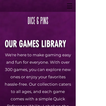
OUR GAMES LIBRARY
We're here to make gaming easy
and fun for everyone. With over
300 games, you can explore new
ones or enjoy your favorites
hassle-free. Our collection caters
to all ages, and each game
comes with a simple Quick