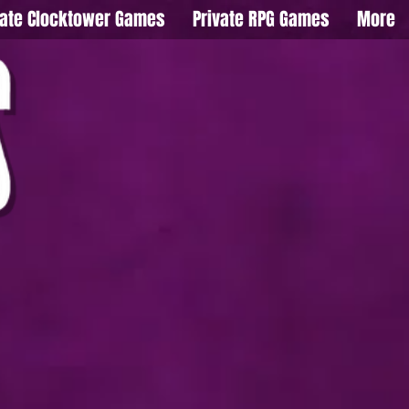
vate Clocktower Games
Private RPG Games
More