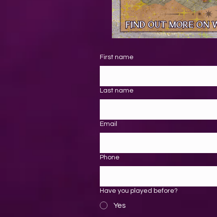
First name
Last name
Email
Phone
Have you played before?
Yes