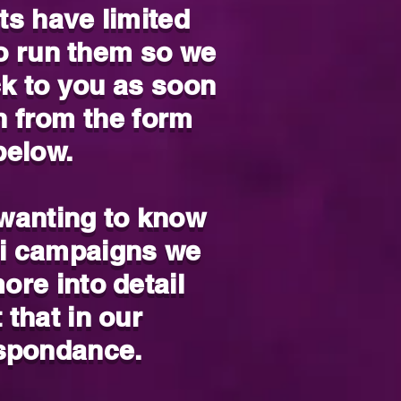
ts have limited
to run them so we
ck to you as soon
n from the form
below.
 wanting to know
i campaigns we
ore into detail
 that in our
spondance.