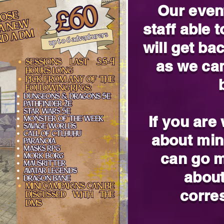
Our even
staff able 
will get ba
as we ca
If you are
about min
can go m
about
corre