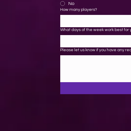
No
How many players?
What days of the week work best for 
Please let us know if you have any re