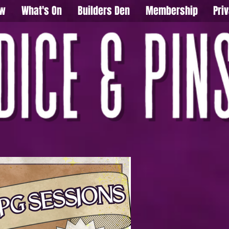
ow
What's On
Builders Den
Membership
Pri