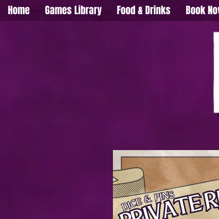
Home
Games Library
Food & Drinks
Book N