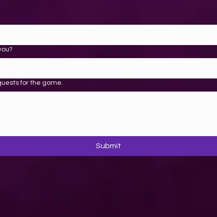
you?
quests for the game.
Submit