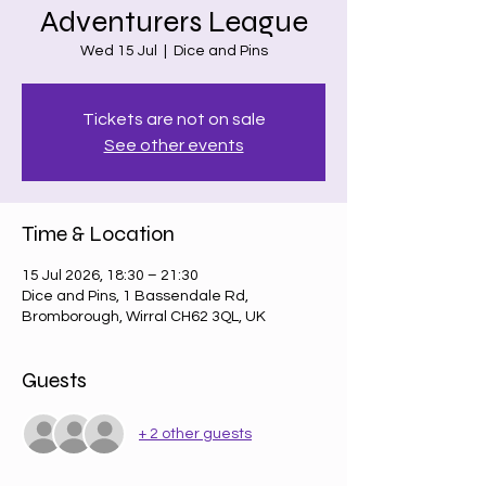
Adventurers League
Wed 15 Jul
  |  
Dice and Pins
Tickets are not on sale
See other events
Time & Location
15 Jul 2026, 18:30 – 21:30
Dice and Pins, 1 Bassendale Rd,
Bromborough, Wirral CH62 3QL, UK
Guests
+ 2 other guests