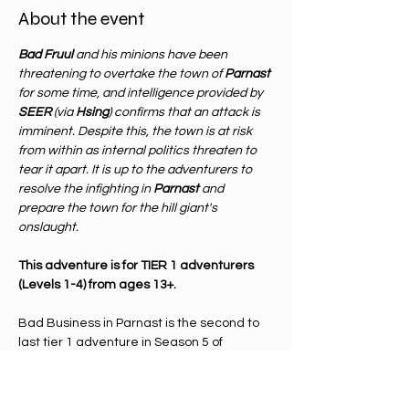
About the event
Bad Fruul
 and his minions have been 
threatening to overtake the town of 
Parnast 
for some time, and intelligence provided by 
SEER 
(via 
Hsing
) confirms that an attack is 
imminent. Despite this, the town is at risk 
from within as internal politics threaten to 
tear it apart. It is up to the adventurers to 
resolve the infighting in 
Parnast 
and 
prepare the town for the hill giant's 
onslaught.
This adventure is for TIER 1 adventurers 
(Levels 1-4) from ages 13+.
Bad Business in Parnast is the second to 
last tier 1 adventure in Season 5 of 
Adventurer's League. Adventurer's 
league is a way to play dungeons & 
dragons in which the meta plot is 