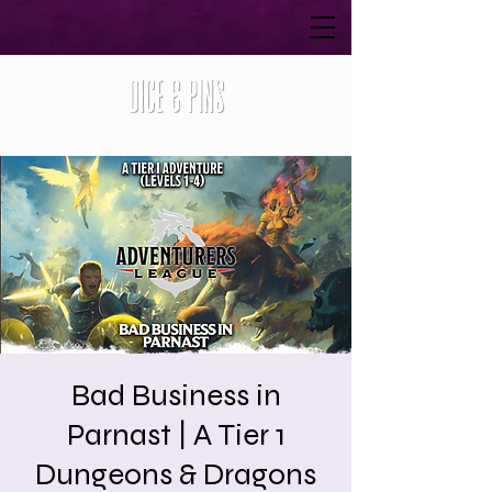
Bad Business in
Parnast | A Tier 1
Dungeons & Dragons