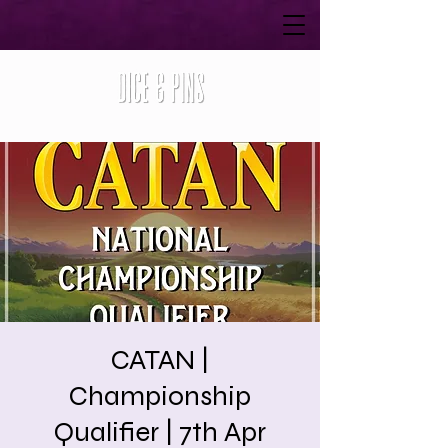
CATAN |
Championship
Qualifier | 7th Apr