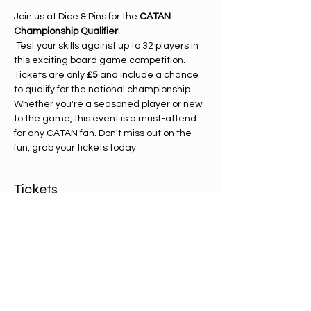
Join us at Dice & Pins for the 
CATAN 
Championship Qualifier
!
 Test your skills against up to 32 players in 
this exciting board game competition. 
Tickets are only 
£5
 and include a chance 
to qualify for the national championship. 
Whether you're a seasoned player or new 
to the game, this event is a must-attend 
for any CATAN fan. Don't miss out on the 
fun, grab your tickets today
Tickets
Sale ended
Ticket type
Catan entry ticket
Price