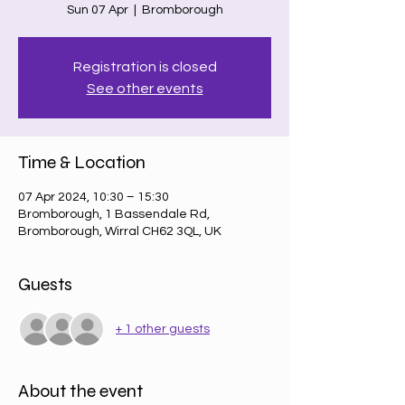
Sun 07 Apr
  |  
Bromborough
Registration is closed
See other events
Time & Location
07 Apr 2024, 10:30 – 15:30
Bromborough, 1 Bassendale Rd,
Bromborough, Wirral CH62 3QL, UK
Guests
+ 1 other guests
About the event