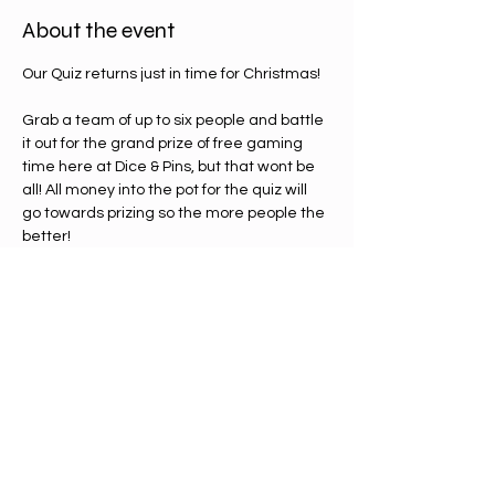
About the event
Our Quiz returns just in time for Christmas! 
Grab a team of up to six people and battle 
it out for the grand prize of free gaming 
time here at Dice & Pins, but that wont be 
all! All money into the pot for the quiz will 
go towards prizing so the more people the 
better!
You'll be looking at the following for rounds 
and possibly more:
-  Movies
Video Games
Christmas 
true or false round
specialty round ( Shane Black movies)
Show More