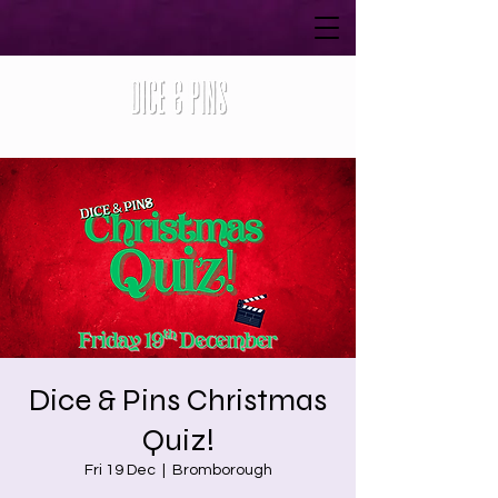
Dice & Pins Christmas
Quiz!
Fri 19 Dec
  |  
Bromborough