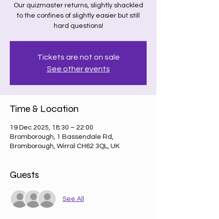
Our quizmaster returns, slightly shackled
to the confines of slightly easier but still
hard questions!
Tickets are not on sale
See other events
Time & Location
19 Dec 2025, 18:30 – 22:00
Bromborough, 1 Bassendale Rd,
Bromborough, Wirral CH62 3QL, UK
Guests
See All