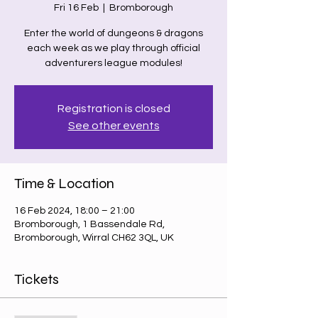
Fri 16 Feb
  |  
Bromborough
Enter the world of dungeons & dragons
each week as we play through official
adventurers league modules!
Registration is closed
See other events
Time & Location
16 Feb 2024, 18:00 – 21:00
Bromborough, 1 Bassendale Rd,
Bromborough, Wirral CH62 3QL, UK
Tickets