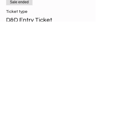
Sale ended
Ticket type
D&D Entry Ticket
More info
Price
£2.00
Share this event