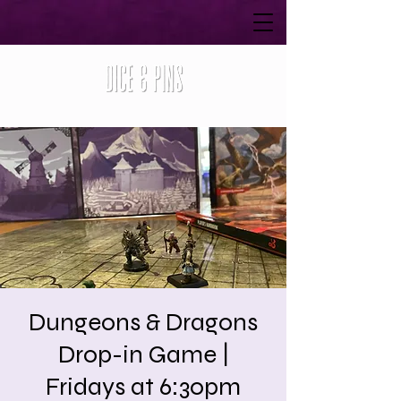
Dungeons & Dragons
Drop-in Game |
Fridays at 6:30pm