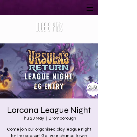
Lorcana League Night
Thu 23 May
  |  
Bromborough
Come join our organised play league night
for the season! Get your chance to win