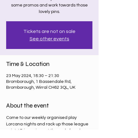
some promos and work towards those
lovely pins.
Tickets are not on sale
See other events
Time & Location
23 May 2024, 18:30 – 21:30
Bromborough, 1 Bassendale Rd,
Bromborough, Wirral CH62 3QL, UK
About the event
Come to our weekly organised play 
Lorcana nights and rack up those league 
points! Prizes given at the end of each 
round (4 weeks) and then at the end of the 