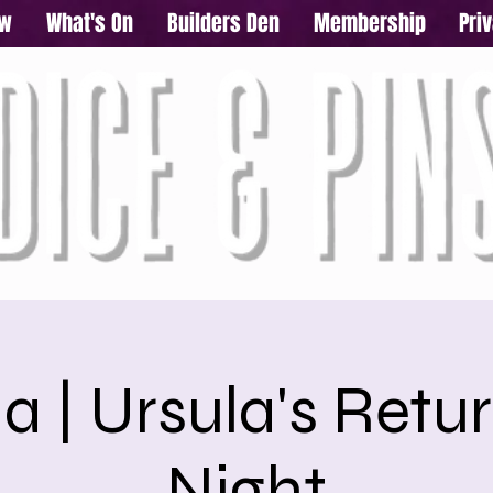
ow
What's On
Builders Den
Membership
Pri
a | Ursula's Retur
Night