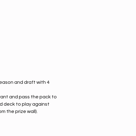
eason and draft with 4 
 want and pass the pack to 
d deck to play against 
m the prize wall). 