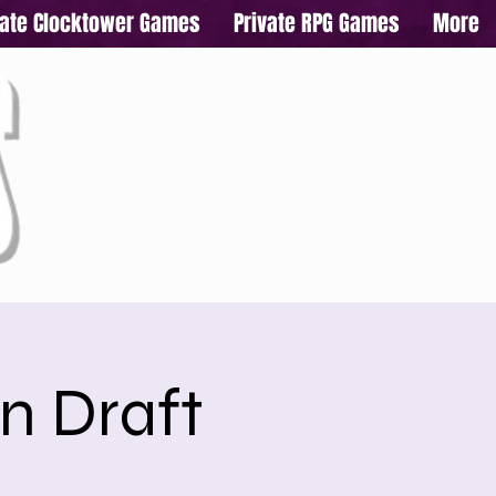
vate Clocktower Games
Private RPG Games
More
n Draft