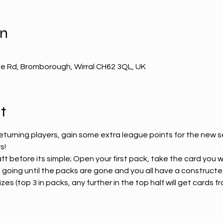
on
e Rd, Bromborough, Wirral CH62 3QL, UK
t
eturning players, gain some extra league points for the new s
! 
aft before its simple; Open your first pack, take the card you
 going until the packs are gone and you all have a constructe
es (top 3 in packs, any further in the top half will get cards fro