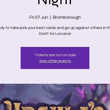
Fri 07 Jun
  |  
Bromborough
dy to take pick your best cards and go up against others in th
Draft for Lorcana!
Tickets are not on sale
See other events