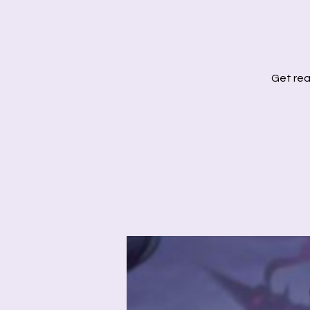
Get rea