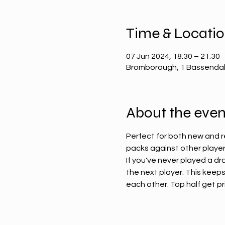
Time & Locati
07 Jun 2024, 18:30 – 21:30
Bromborough, 1 Bassendal
About the even
Perfect for both new and r
packs against other players
If you've never played a dr
the next player. This keeps
each other. Top half get priz