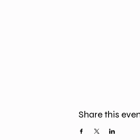
Share this eve