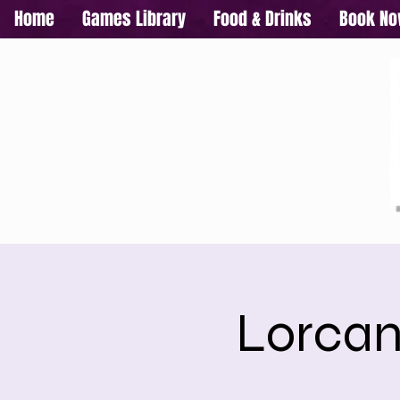
Home
Games Library
Food & Drinks
Book N
Lorcan