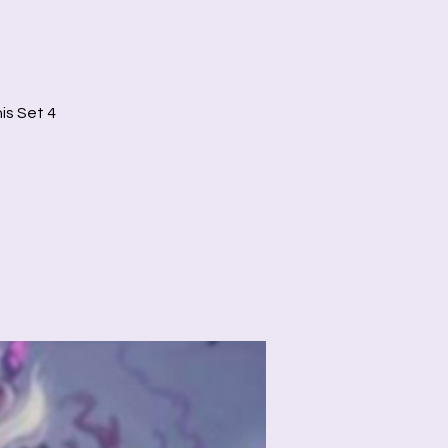
is Set 4