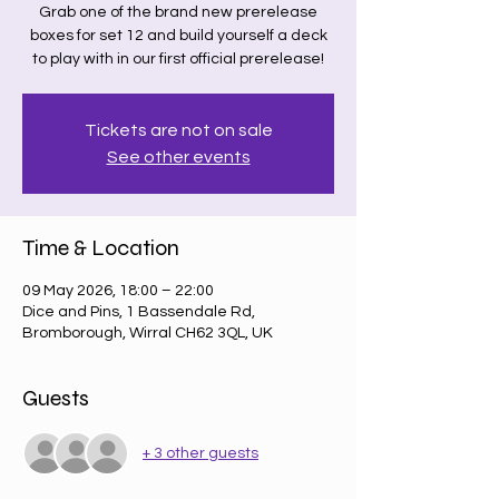
Grab one of the brand new prerelease
boxes for set 12 and build yourself a deck
to play with in our first official prerelease!
Tickets are not on sale
See other events
Time & Location
09 May 2026, 18:00 – 22:00
Dice and Pins, 1 Bassendale Rd,
Bromborough, Wirral CH62 3QL, UK
Guests
+ 3 other guests