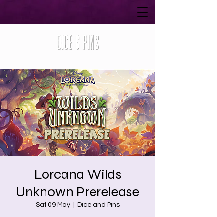
Lorcana Wilds
Unknown Prerelease
Sat 09 May
  |  
Dice and Pins