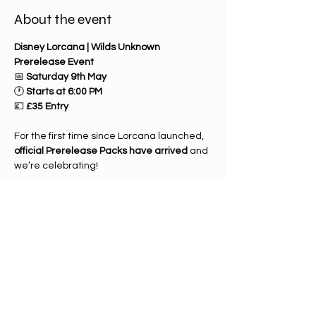
About the event
Disney Lorcana | Wilds Unknown 
Prerelease Event
📅 
Saturday 9th May
🕐 
Starts at 6:00 PM
💷 
£35 Entry
For the first time since Lorcana launched, 
official Prerelease Packs have arrived
 and 
we’re celebrating!
Enjoy a 
casual prerelease 
tournament
 where you’ll build a deck 
using only the contents of your prerelease 
kit. It’s the perfect chance to explore the 
new 
Wilds Unknown
 set, discover fresh 
strategies, and play in a fun, relaxed 
environment.