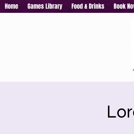
Home
Games Library
Food & Drinks
Book N
Lor