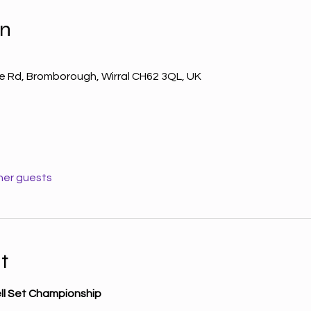
on
le Rd, Bromborough, Wirral CH62 3QL, UK
her guests
t
ell Set Championship