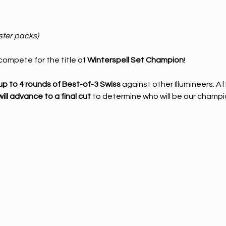
ster packs)
ompete for the title of 
Winterspell Set Champion
!
up to 4 rounds of Best-of-3 Swiss
 against other Illumineers. A
ill advance to a final cut
 to determine who will be our champi