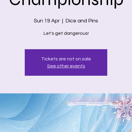
Sun 19 Apr
  |  
Dice and Pins
Let's get dangerous!
Tickets are not on sale
See other events