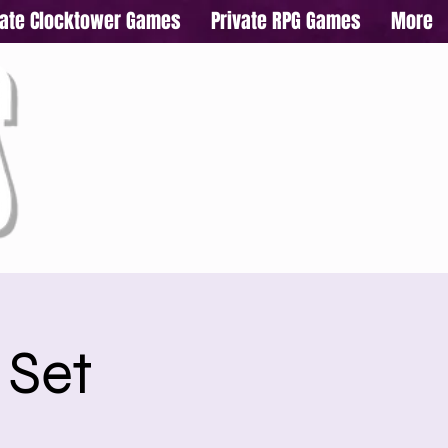
vate Clocktower Games
Private RPG Games
More
 Set