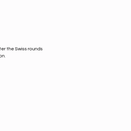
fter the Swiss rounds 
on.