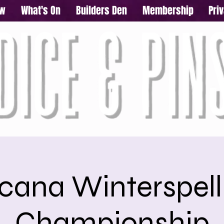
ow
What's On
Builders Den
Membership
Pri
cana Winterspell
Championship