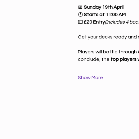
📅 
Sunday 19th April
🕚 
Starts at 11:00 AM
💷 
£20 Entry
(includes 4 boo
Get your decks ready and c
Players will battle through 
conclude, the 
top players w
Show More