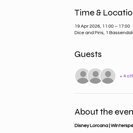
Time & Locati
19 Apr 2026, 11:00 – 17:00
Dice and Pins, 1 Bassenda
Guests
+ 4 ot
About the even
Disney Lorcana | Wintersp