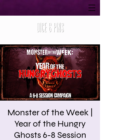
Monster of the Week |
Year of the Hungry
Ghosts 6-8 Session