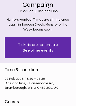
Campaign
Fri 27 Feb
  |  
Dice and Pins
Hunters wanted. Things are stirring once
again in Beacon Creek. Monster of the
Week begins soon.
Tickets are not on sale
See other events
Time & Location
27 Feb 2026, 18:30 – 21:30
Dice and Pins, 1 Bassendale Rd,
Bromborough, Wirral CH62 3QL, UK
Guests