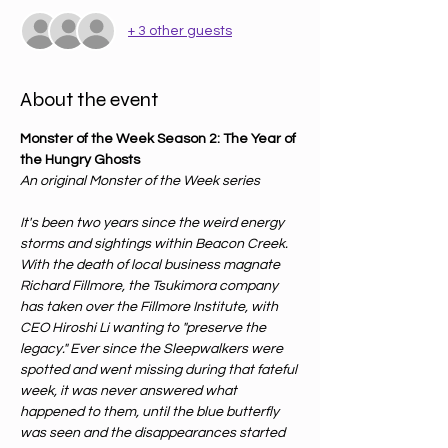
+ 3 other guests
About the event
Monster of the Week Season 2: The Year of 
the Hungry Ghosts
An original Monster of the Week series
It's been two years since the weird energy 
storms and sightings within Beacon Creek. 
With the death of local business magnate 
Richard Fillmore, the Tsukimora company 
has taken over the Fillmore Institute, with 
CEO Hiroshi Li wanting to "preserve the 
legacy." Ever since the Sleepwalkers were 
spotted and went missing during that fateful 
week, it was never answered what 
happened to them, until the blue butterfly 
was seen and the disappearances started 