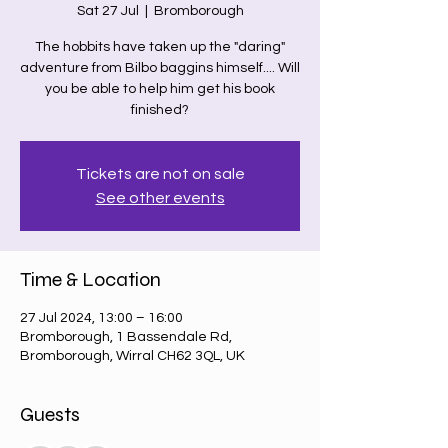
Sat 27 Jul
  |  
Bromborough
The hobbits have taken up the "daring"
adventure from Bilbo baggins himself.... Will
you be able to help him get his book
finished?
Tickets are not on sale
See other events
Time & Location
27 Jul 2024, 13:00 – 16:00
Bromborough, 1 Bassendale Rd,
Bromborough, Wirral CH62 3QL, UK
Guests