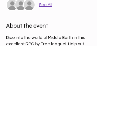
See All
About the event
Dice into the world of Middle Earth in this 
excellent RPG by Free league!  Help out 
Bilbo recover items he needs to write his 
up and coming memoirs...
RPG taster day is the perfect time to try 
out new systems other than Dungeons & 
Dragons, One Ring is a simple system that 
is quick and easy to jump in and out of. 
Tickets are £2 each, just give in your name 
on the day.
Share this event