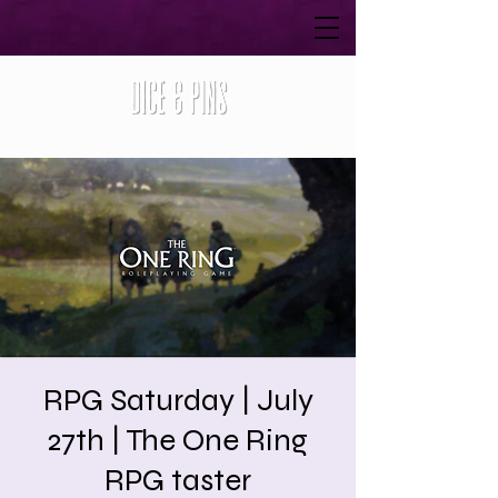
RPG Saturday | July
27th | The One Ring
RPG taster