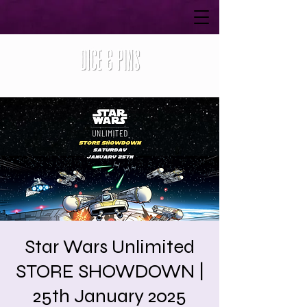
Star Wars Unlimited
STORE SHOWDOWN |
25th January 2025