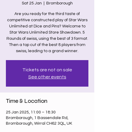
Sat 25 Jan
  |  
Bromborough
Are you ready for the third taste of
competitive constructed play of Star Wars
Unlimited at Dice and Pins? Welcome to
Star Wars Unlimited Store Showdown. 5
Rounds of swiss, using the best of 3 format.
Then a top cut of the best 8 players from
swiss, leading to a grand winner.
Tickets are not on sale
See other events
Time & Location
25 Jan 2025, 11:00 – 18:30
Bromborough, 1 Bassendale Rd,
Bromborough, Wirral CH62 3QL, UK