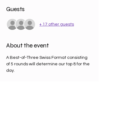
Guests
+ 17 other guests
About the event
A Best-of-Three Swiss Format consisting 
of 5 rounds will determine our top 8 for the 
day.
£12 entry will get you a booster pack on 
entry as well a promo card. 
PRIZING 
- A pack in the pool for every 2 players 
distributed to the top 4 (50% of packs to 
1st, 25% to 2nd, 12.5% to 3rd and 4th)
- Promo top 8 card for the top 8 players