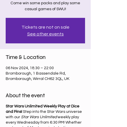
Come win some packs and play some
casual games of SWU!
Tickets are not on sale
See other events
Time & Location
06 Nov 2024, 18:30 – 22:00
Bromborough, 1 Bassendale Rd,
Bromborough, Wirral CH62 3QL, UK
About the event
Star Wars Unlimited Weekly Play at Dice
and Pins!
Step into the Star Wars universe
with our
Star Wars Unlimited
weekly play
every Wednesday from 6:30 PM! Whether