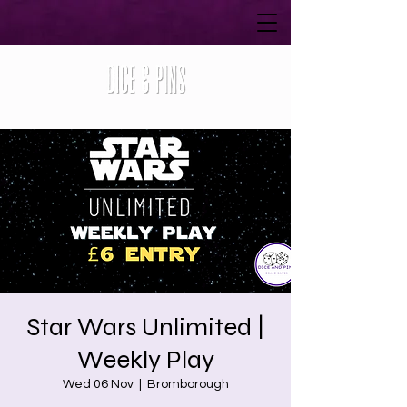
Star Wars Unlimited |
Weekly Play
Wed 06 Nov
  |  
Bromborough