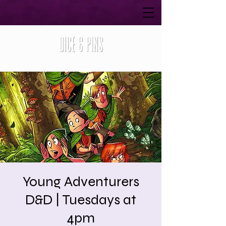
Young Adventurers
D&D | Tuesdays at
4pm