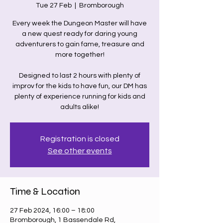
Tue 27 Feb
  |  
Bromborough
Every week the Dungeon Master will have
a new quest ready for daring young
adventurers to gain fame, treasure and
more together!
Designed to last 2 hours with plenty of
improv for the kids to have fun, our DM has
plenty of experience running for kids and
adults alike!
Registration is closed
See other events
Time & Location
27 Feb 2024, 16:00 – 18:00
Bromborough, 1 Bassendale Rd,