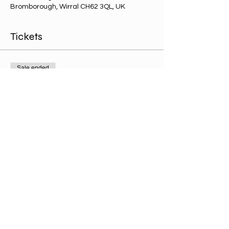
Bromborough, Wirral CH62 3QL, UK
Tickets
Sale ended
Ticket type
Kids ticket
Price
£0.00
Share this event