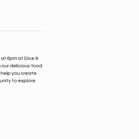
 at 6pm at Dice &
 our delicious food
 help you create
unity to explore