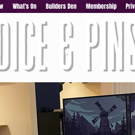
ow
What's On
Builders Den
Membership
Pri