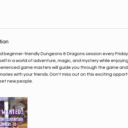
tion
and beginner-friendly Dungeons & Dragons session every Friday
self in a world of adventure, magic, and mystery while enjoying
xperienced game masters will guide you through the game and
ries with your friends. Don't miss out on this exciting opport
eet new people.