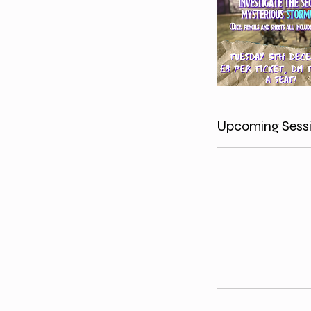
Upcoming Sess