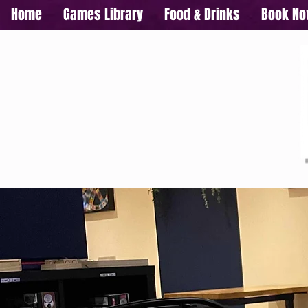
Home
Games Library
Food & Drinks
Book N