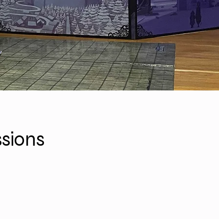
sions