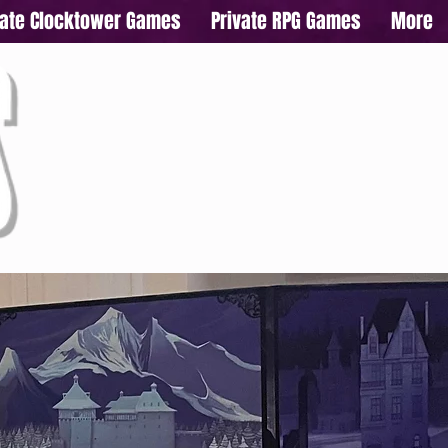
vate Clocktower Games
Private RPG Games
More