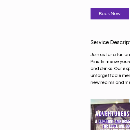
r
Book Now
Service Descrip
Join us for a fun 
Pins. Immerse your
and drinks. Our e
unforgettable memo
new realms and m