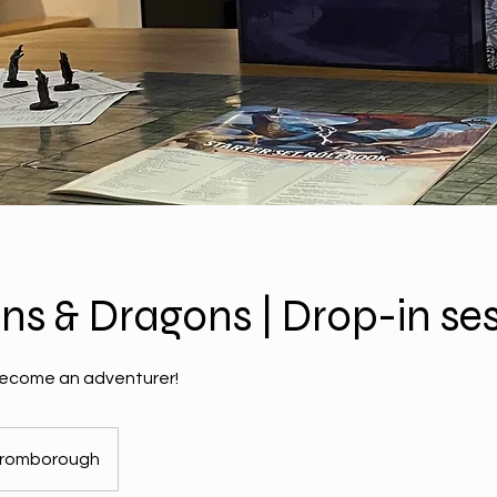
s & Dragons | Drop-in ses
ecome an adventurer!
romborough