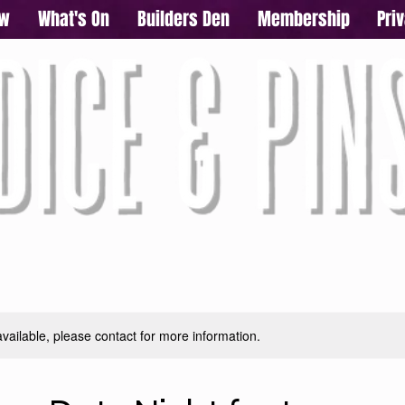
ow
What's On
Builders Den
Membership
Pri
available, please contact for more information.