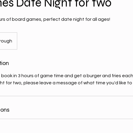
nes Date Night for two
rs of board games, perfect date night for all ages!
rough
tion
 book in 3 hours of game time and get a burger and fries each
ht for two, please leave a message of what time you'd like to 
ions