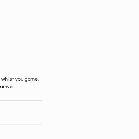
 whilst you game.
arrive.