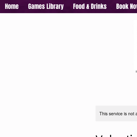
Home
Games Library
Food & Drinks
Book N
This service is not 