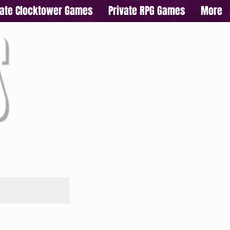
vate Clocktower Games
Private RPG Games
More