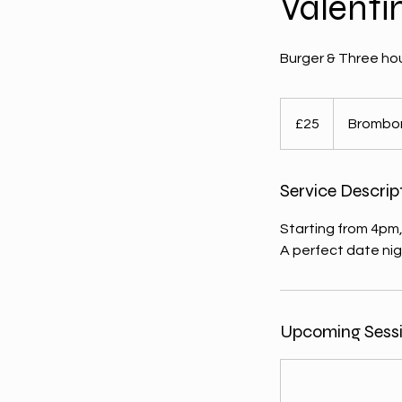
Valenti
Burger & Three hou
25
British
£25
Brombo
pounds
Service Descrip
Starting from 4pm,
A perfect date nig
Upcoming Sess